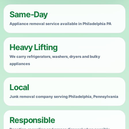
Heavy appliance? We haul it away.
Same-Day
Professional appliance junk removal for homes,
apartments, offices, rental properties, basements,
Appliance removal service available in Philadelphia PA
garages and cleanouts in Philadelphia, Pennsylvania.
Heavy Lifting
We carry refrigerators, washers, dryers and bulky
appliances
Local
Junk removal company serving Philadelphia, Pennsylvania
Responsible