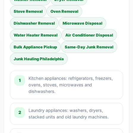
Stove Removal
Oven Removal
Dishwasher Removal
Microwave Disposal
Water Heater Removal
Air Conditioner Disposal
Bulk Appliance Pickup
Same-Day Junk Removal
Junk Hauling Philadelphia
Kitchen appliances: refrigerators, freezers,
1
ovens, stoves, microwaves and
dishwashers.
Laundry appliances: washers, dryers,
2
stacked units and old laundry machines.