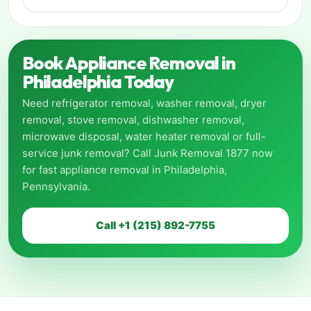
Book Appliance Removal in
Philadelphia Today
Need refrigerator removal, washer removal, dryer
removal, stove removal, dishwasher removal,
microwave disposal, water heater removal or full-
service junk removal? Call Junk Removal 1877 now
for fast appliance removal in Philadelphia,
Pennsylvania.
Call +1 (215) 892-7755