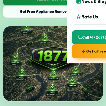
article
News & Blo
Get Free Appliance Removal Estimate
star
Rate Us
call
Call +1 (267
bolt
Get a Fre