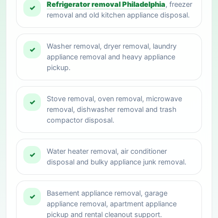
Refrigerator removal Philadelphia
, freezer
✓
removal and old kitchen appliance disposal.
Washer removal, dryer removal, laundry
✓
appliance removal and heavy appliance
pickup.
Stove removal, oven removal, microwave
✓
removal, dishwasher removal and trash
compactor disposal.
Water heater removal, air conditioner
✓
disposal and bulky appliance junk removal.
Basement appliance removal, garage
✓
appliance removal, apartment appliance
pickup and rental cleanout support.