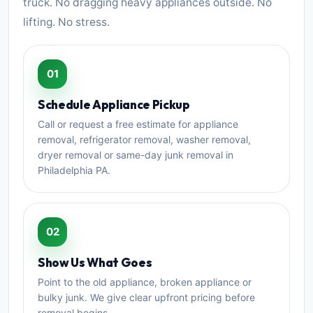
truck. No dragging heavy appliances outside. No
lifting. No stress.
01
Schedule Appliance Pickup
Call or request a free estimate for appliance
removal, refrigerator removal, washer removal,
dryer removal or same-day junk removal in
Philadelphia PA.
02
Show Us What Goes
Point to the old appliance, broken appliance or
bulky junk. We give clear upfront pricing before
removal begins.