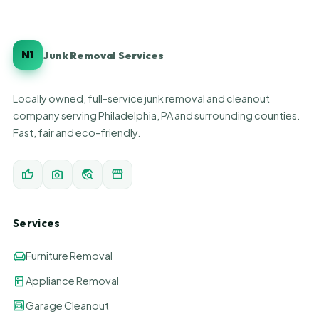
N1
Junk Removal Services
Locally owned, full-service junk removal and cleanout
company serving Philadelphia, PA and surrounding counties.
Fast, fair and eco-friendly.
thumb_up
photo_camera
travel_explore
storefront
Services
chair
Furniture Removal
kitchen
Appliance Removal
garage
Garage Cleanout