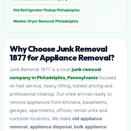
Old Refrigerator Pickup Philadelphia
Washer Dryer Removal Philadelphia
Why Choose Junk Removal
1877 for Appliance Removal?
Junk Removal 1877 is a local
junk removal
company in Philadelphia, Pennsylvania
focused
on fast service, heavy lifting, honest pricing and
professional cleanup. Our crew arrives ready to
remove appliances from kitchens, basements,
garages, apartments, offices, rental units and
curbside locations. We make
old appliance
removal
,
appliance disposal
,
bulk appliance