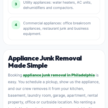
Utility appliances: water heaters, AC units,
3
dehumidifiers and compactors.
Commercial appliances: office breakroom
4
appliances, restaurant junk and business
equipment.
Appliance Junk Removal
Made Simple
Booking
appliance junk removal in Philadelphia
is
easy. You schedule a pickup, show us the appliance,
and our crew removes it from your kitchen,
basement, laundry room, garage, apartment, rental
property, office or curbside location. No renting a