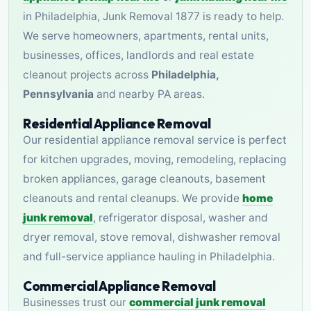
in Philadelphia, Junk Removal 1877 is ready to help.
We serve homeowners, apartments, rental units,
businesses, offices, landlords and real estate
cleanout projects across
Philadelphia,
Pennsylvania
and nearby PA areas.
Residential Appliance Removal
Our residential appliance removal service is perfect
for kitchen upgrades, moving, remodeling, replacing
broken appliances, garage cleanouts, basement
cleanouts and rental cleanups. We provide
home
junk removal
, refrigerator disposal, washer and
dryer removal, stove removal, dishwasher removal
and full-service appliance hauling in Philadelphia.
Commercial Appliance Removal
Businesses trust our
commercial junk removal