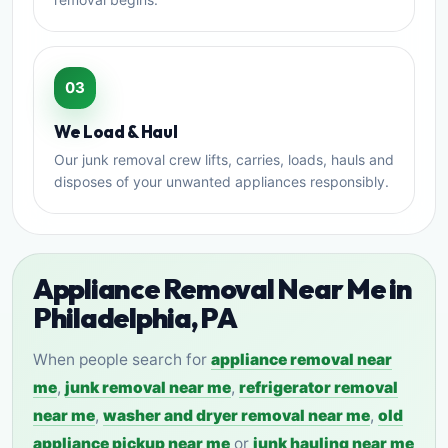
03
We Load & Haul
Our junk removal crew lifts, carries, loads, hauls and
disposes of your unwanted appliances responsibly.
Appliance Removal Near Me in
Philadelphia, PA
When people search for
appliance removal near
me
,
junk removal near me
,
refrigerator removal
near me
,
washer and dryer removal near me
,
old
appliance pickup near me
or
junk hauling near me