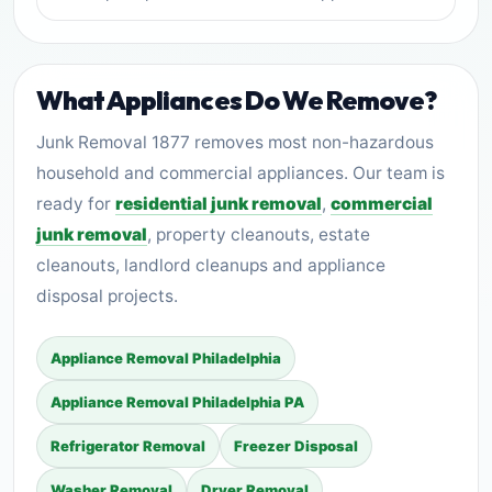
What Appliances Do We Remove?
Junk Removal 1877 removes most non-hazardous
household and commercial appliances. Our team is
ready for
residential junk removal
,
commercial
junk removal
, property cleanouts, estate
cleanouts, landlord cleanups and appliance
disposal projects.
Appliance Removal Philadelphia
Appliance Removal Philadelphia PA
Refrigerator Removal
Freezer Disposal
Washer Removal
Dryer Removal