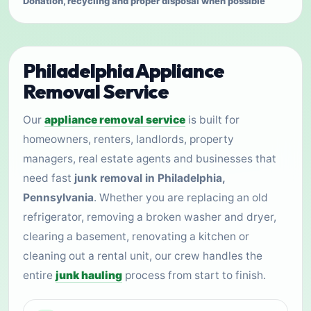
Donation, recycling and proper disposal when possible
Philadelphia Appliance
Removal Service
Our
appliance removal service
is built for
homeowners, renters, landlords, property
managers, real estate agents and businesses that
need fast
junk removal in Philadelphia,
Pennsylvania
. Whether you are replacing an old
refrigerator, removing a broken washer and dryer,
clearing a basement, renovating a kitchen or
cleaning out a rental unit, our crew handles the
entire
junk hauling
process from start to finish.