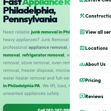
Fast
Appliance Removal
in
Philadelphia,
construction
Pennsylvania
Constructi
grid_view
View all se
Need reliable
junk removal in Philadelphia
for
heavy appliances? Junk Removal 1877 provides
map
professional
appliance removal
,
same-day junk
Locations
removal
,
refrigerator removal
, washer and dryer
removal, stove removal, oven removal, dishwasher
groups
About Us
removal, freezer disposal, microwave removal,
water heater removal and full-service
junk hauling
payments
Pricing
in Philadelphia PA
. We lift, load, haul and dispose of
unwanted appliances safely.
reviews
Reviews
Call 267-267-9990