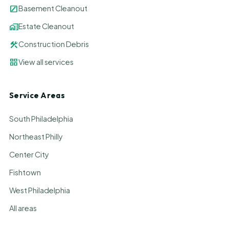
stairs
Basement Cleanout
home_work
Estate Cleanout
construction
Construction Debris
grid_view
View all services
Service Areas
South Philadelphia
Northeast Philly
Center City
Fishtown
West Philadelphia
All areas