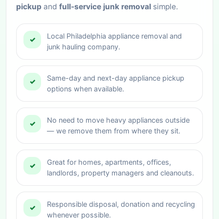
pickup
and
full-service junk removal
simple.
Local Philadelphia appliance removal and
✓
junk hauling company.
Same-day and next-day appliance pickup
✓
options when available.
No need to move heavy appliances outside
✓
— we remove them from where they sit.
Great for homes, apartments, offices,
✓
landlords, property managers and cleanouts.
Responsible disposal, donation and recycling
✓
whenever possible.