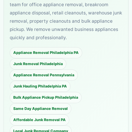
team for office appliance removal, breakroom
appliance disposal, retail cleanouts, warehouse junk
removal, property cleanouts and bulk appliance
pickup. We remove unwanted business appliances
quickly and professionally.
Appliance Removal Philadelphia PA
Junk Removal Philadelphia
Appliance Removal Pennsylvania
Junk Hauling Philadelphia PA
Bulk Appliance Pickup Philadelphia
Same Day Appliance Removal
Affordable Junk Removal PA
Local Junk Removal Company